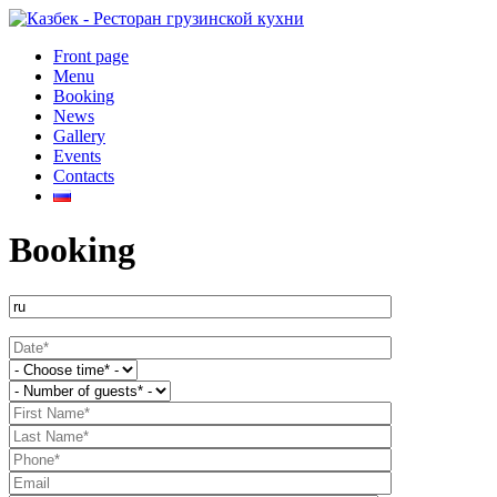
Front page
Menu
Booking
News
Gallery
Events
Contacts
Booking