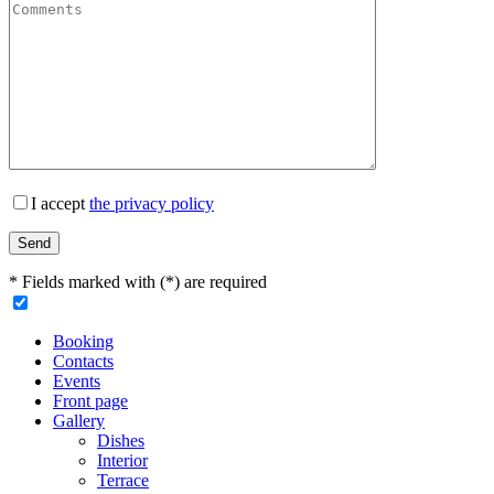
I accept
the privacy policy
* Fields marked with (*) are required
Booking
Contacts
Events
Front page
Gallery
Dishes
Interior
Terrace